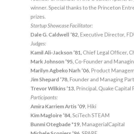
winner. Special thanks to the Princeton Ent
prizes.
Startup Showcase Facilitator:
Dale G. Caldwell
’82
, Executive Director, F
Judges:
Kamil Ali
-Jackson ’81,
Chief Legal Officer, C
Mark Johnson ’95
, Co-Founder and Managin
Marilyn Agbeko Narh
’06
, Product Managem
Jim Shepard ’78
, Founder and Managing Par
Trevor Wilkins ’13
, Principal, Quake Capital
Participants:
Amira Karriem
Artis ’09
, Hiki
Kim Magloire ’84
, SciTech STEAM
Bunmi Otegbade *19
, ManagerialCapital
Michele Sconiers ’96
, SPARE