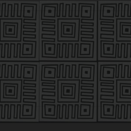
MARK JOHNSON ’95
k Johnson is the co-founder and managing partner of As
m with $300 million in assets under management focused on
ustries.