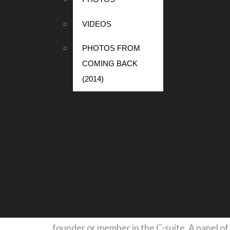
Mark has over 20 years of investment experi
and global partner responsible for the firm’s 
VIDEOS
the Blackstone Group, J.H. Whitney, and Merr
PHOTOS FROM
COMING BACK
Mark received a bachelor’s degree in econom
(2014)
board experience includes Science Applicat
Obama-Biden presidential transition team. H
Princeton’s President’s Advisory Council and
EVENTS
Startup Showcase
Thursday, October 3
Six exciting startups ranging from commercial
founder or member in the C-suite. A panel of 