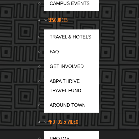
CAMPUS EVENTS
RESOURCES
TRAVEL & HOTELS
FAQ
GET INVOLVED
ABPA THRIVE
TRAVEL FUND
Mar
AROUND TOWN
fir
PHOTOS & VIDEO
communications and technology services ind
PHOTOS