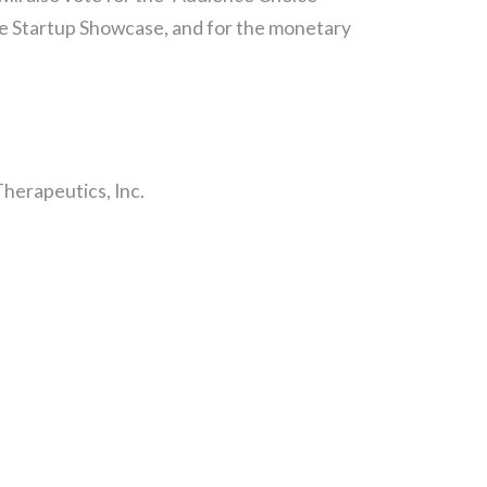
the Startup Showcase, and for the monetary
Therapeutics, Inc.