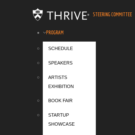
STEERING COMMITTEE
PROGRAM
SCHEDULE
SPEAKERS
ARTISTS
EXHIBITION
BOOK FAIR
STARTUP
SHOWCASE