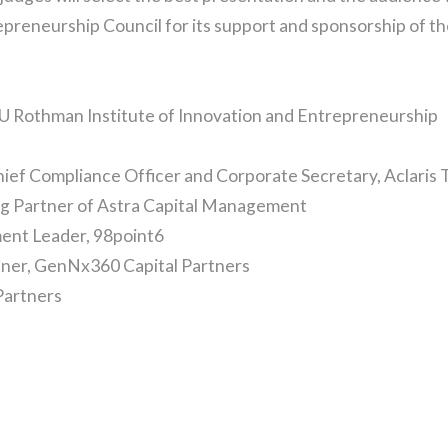
repreneurship Council for its support and sponsorship of 
DU Rothman Institute of Innovation and Entrepreneurship
hief Compliance Officer and Corporate Secretary, Aclaris 
g Partner of Astra Capital Management
ent Leader, 98point6
tner, GenNx360 Capital Partners
 Partners