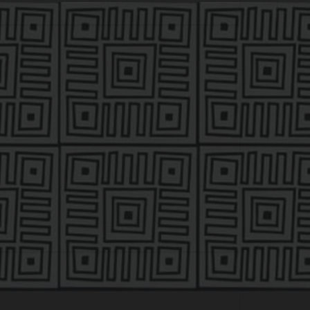
tra Capital Management, a leveraged buyout
 acquisitions of growth companies in the