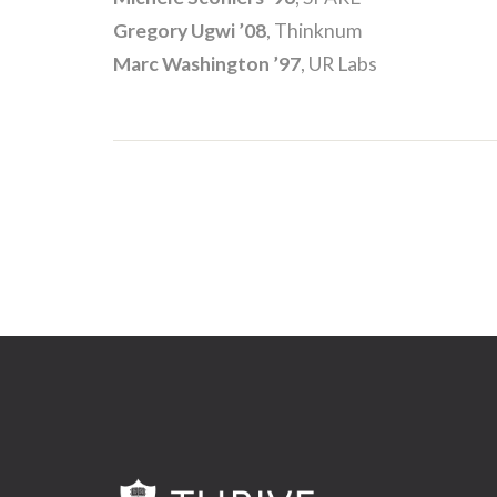
Gregory Ugwi ’08
, Thinknum
Marc Washington ’97
, UR Labs