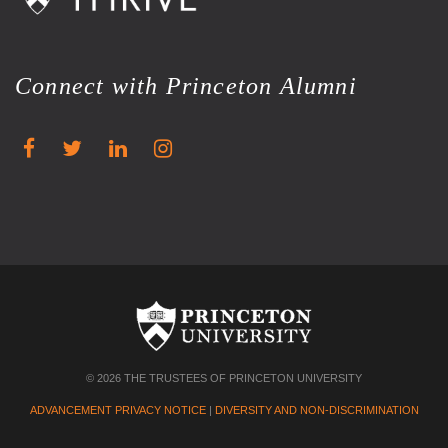
Connect with Princeton Alumni
© 2026 THE TRUSTEES OF PRINCETON UNIVERSITY
ADVANCEMENT PRIVACY NOTICE
|
DIVERSITY AND NON-DISCRIMINATION