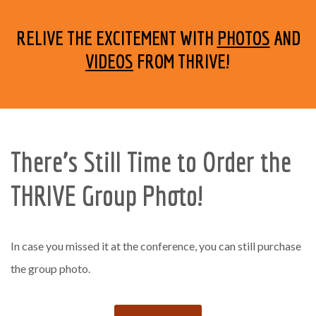
RELIVE THE EXCITEMENT WITH
PHOTOS
AND
VIDEOS
FROM THRIVE!
There’s Still Time to Order the
THRIVE Group Photo!
In case you missed it at the conference, you can still purchase
the group photo.