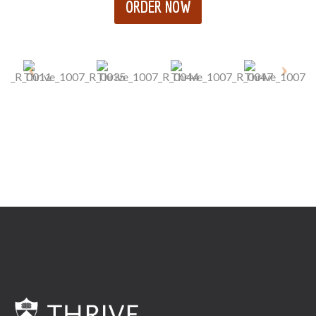
ORDER NOW