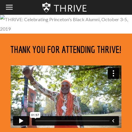
THANK YOU FOR ATTENDING THRIVE!