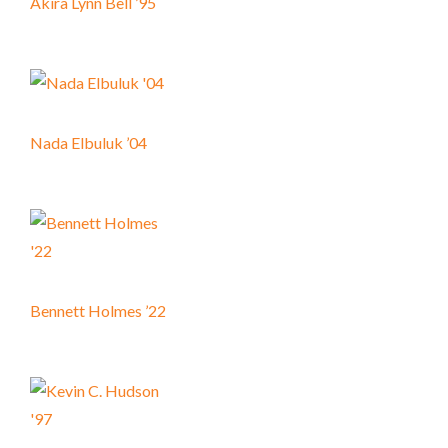
Akira Lynn Bell ’95
Nada Elbuluk ’04
Bennett Holmes ’22