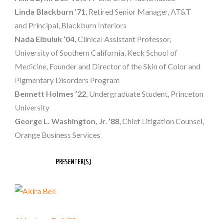
Linda Blackburn
’71
, Retired Senior Manager, AT&T
and Principal, Blackburn Interiors
Nada Elbuluk ’04,
Clinical Assistant Professor,
University of Southern California, Keck School of
Medicine, Founder and Director of the Skin of Color and
Pigmentary Disorders Program
Bennett Holmes ’22
, Undergraduate Student, Princeton
University
George L. Washington
, Jr. ’88
, Chief Litigation Counsel,
Orange Business Services
PRESENTER(S)