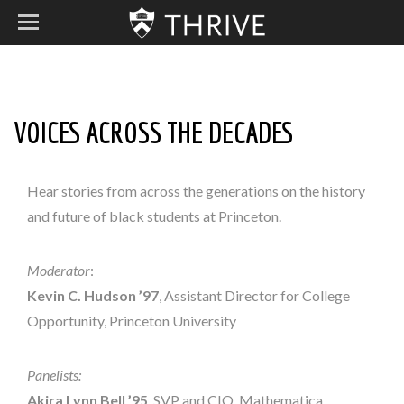
VOICES ACROSS THE DECADES
Hear stories from across the generations on the history
and future of black students at Princeton.
Moderator
:
Kevin C. Hudson
’97
, Assistant Director for College
Opportunity, Princeton University
Panelists:
Akira Lynn Bell ’95
, SVP and CIO, Mathematica