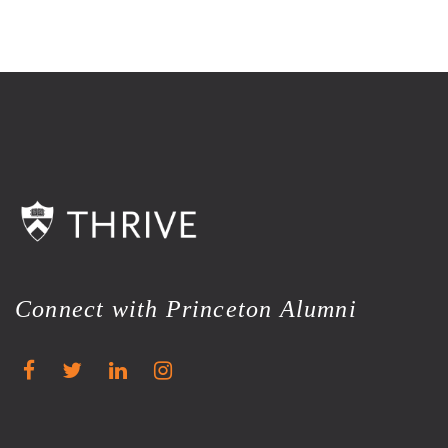
Connect with Princeton Alumni