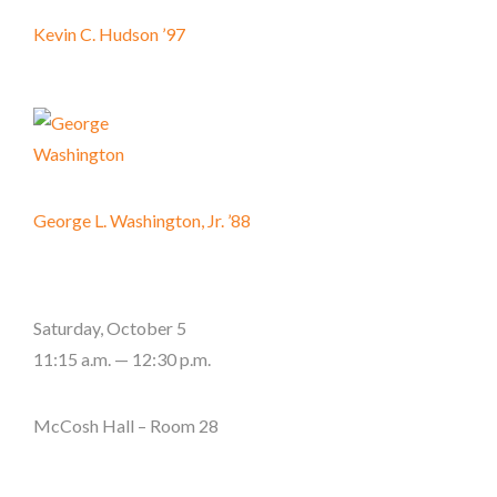
Kevin C. Hudson ’97
George L. Washington, Jr. ’88
Saturday, October 5
11:15 a.m. — 12:30 p.m.
McCosh Hall – Room 28